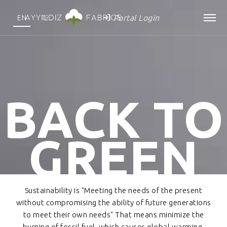
Portal Login
EN
TR
BACK TO
GREEN
Sustainability is "Meeting the needs of the present
without compromising the ability of future generations
to meet their own needs" That means minimize the
burning of fossil fuel, which causes global warming.