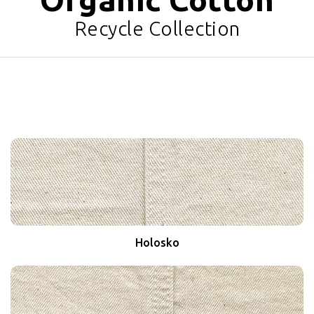
Recycle Collection
Holosko