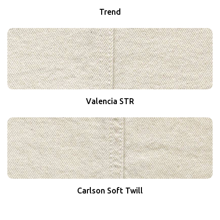
Trend
Valencia STR
Carlson Soft Twill