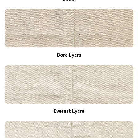
Bora Lycra
Everest Lycra