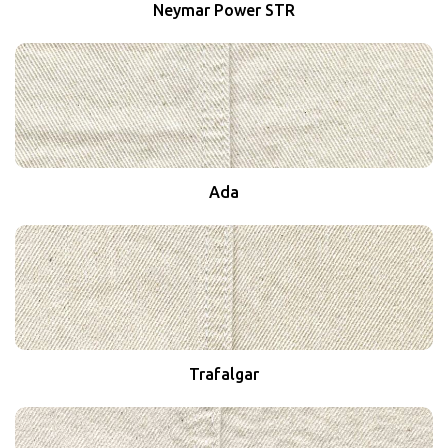
Neymar Power STR
Ada
Trafalgar