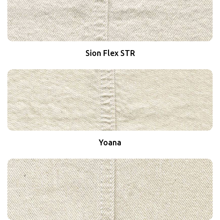
Sion Flex STR
Yoana