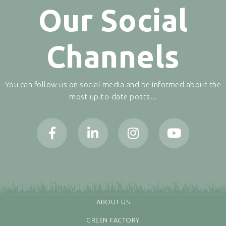
Our Social
Channels
You can follow us on social media and be informed about the
most up-to-date posts...
ABOUT US
GREEN FACTORY