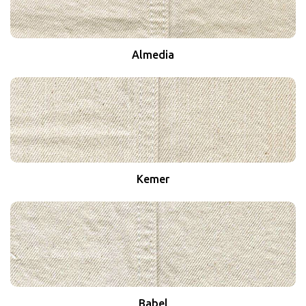
Almedia
Kemer
Babel