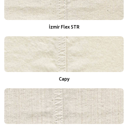
İzmir Flex STR
Capy