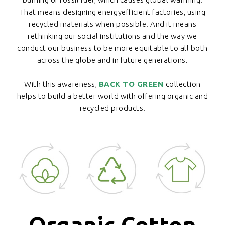
That means designing energyefficient factories, using
recycled materials when possible. And it means
rethinking our social institutions and the way we
conduct our business to be more equitable to all both
across the globe and in future generations.
With this awareness,
BACK TO GREEN
collection
helps to build a better world with offering organic and
recycled products.
Organic Cotton