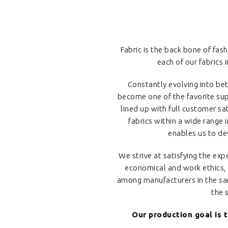
Fabric is the back bone of fashi
each of our fabrics
Constantly evolving into bet
become one of the favorite supp
lined up with full customer sa
fabrics within a wide range 
enables us to de
We strive at satisfying the e
economical and work ethics, a
among manufacturers in the same
the 
Our production goal is 