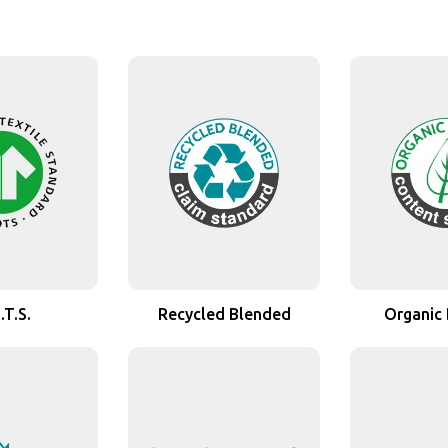
.T.S.
Recycled Blended
Organic