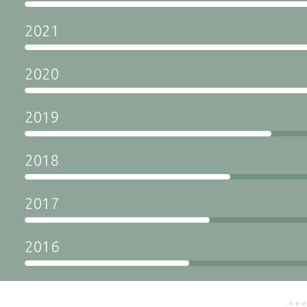
2021
2020
2019
2018
2017
2016