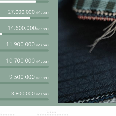
27.000.000
(Meter)
14.600.000
(Meter)
11.900.000
(Meter)
10.700.000
(Meter)
9.500.000
(Meter)
8.800.000
(Meter)