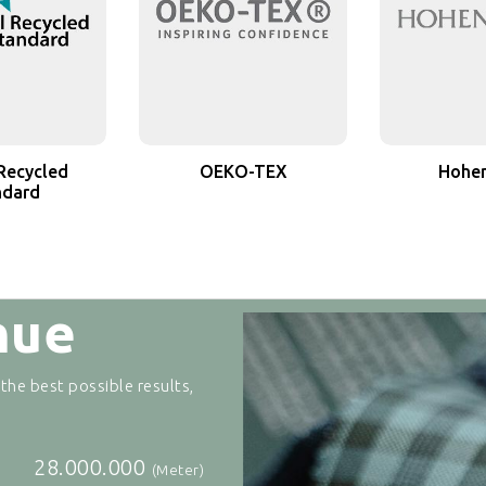
Recycled
OEKO-TEX
Hohen
ndard
nue
 the best possible results,
28.000.000
(Meter)