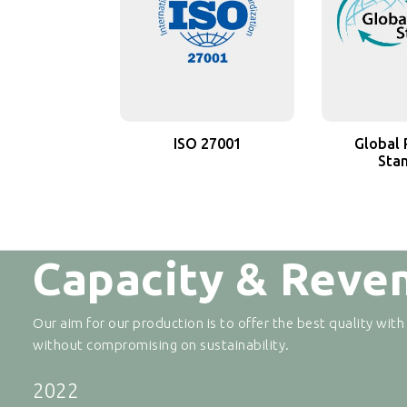
ISO 27001
Global 
Sta
Capacity & Reve
Our aim for our production is to offer the best quality with
without compromising on sustainability.
2022