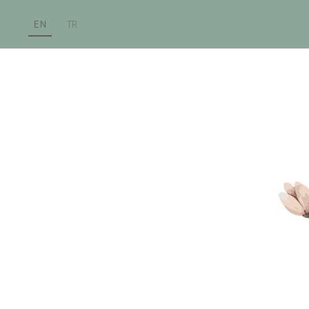
EN
TR