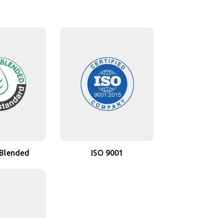
 Blended
ISO 9001