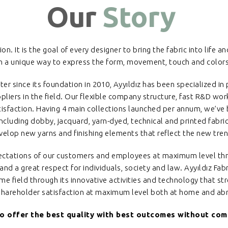
Our
Story
on. It is the goal of every designer to bring the fabric into life a
 in a unique way to express the form, movement, touch and colors 
ter since its foundation in 2010, Ayyıldız has been specialized i
liers in the field. Our flexible company structure, fast R&D wor
tisfaction. Having 4 main collections launched per annum, we’ve
including dobby, jacquard, yarn-dyed, technical and printed fabri
velop new yarns and finishing elements that reflect the new trend
xpectations of our customers and employees at maximum level thr
nd a great respect for individuals, society and law. Ayyıldız Fabri
 field through its innovative activities and technology that st
shareholder satisfaction at maximum level both at home and ab
to offer the best quality with best outcomes without comp