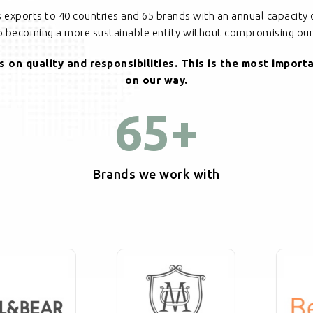
cs exports to 40 countries and 65 brands with an annual capacity 
to becoming a more sustainable entity without compromising our 
 on quality and responsibilities. This is the most import
on our way.
65
+
Brands we work with