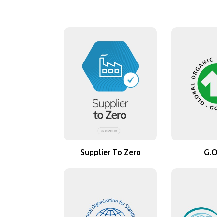
Supplier To Zero
G.O