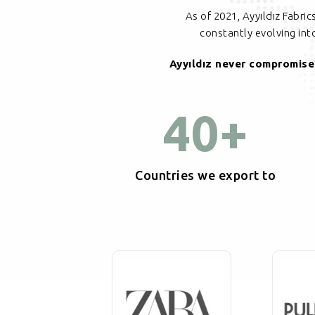
As of 2021, Ayyıldız Fabri
constantly evolving in
Ayyıldız never compromises
40
+
Countries we export to