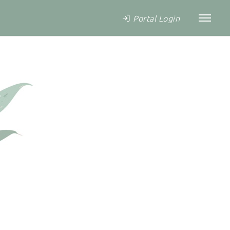
Portal Login