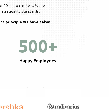
of 20 million meters. We’re
high quality standards.
ant principle we have taken
500
+
Happy Employees