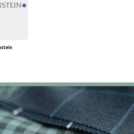
stein