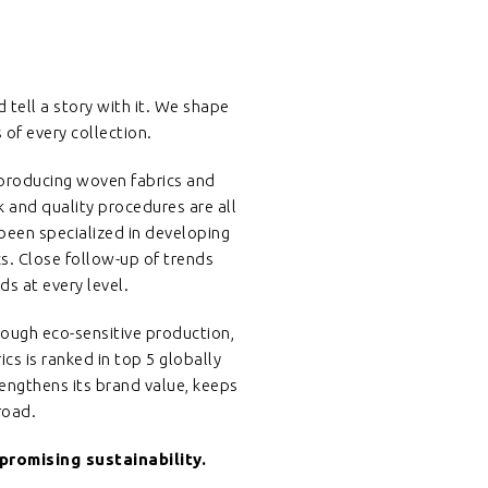
nd tell a story with it. We shape
of every collection.
n producing woven fabrics and
k and quality procedures are all
 been specialized in developing
cs. Close follow-up of trends
s at every level.
ough eco-sensitive production,
cs is ranked in top 5 globally
rengthens its brand value, keeps
road.
romising sustainability.