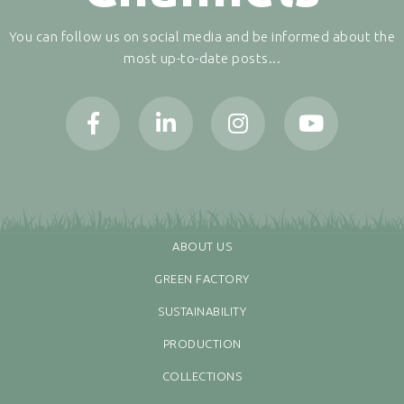
You can follow us on social media and be informed about the
most up-to-date posts...
ABOUT US
GREEN FACTORY
SUSTAINABILITY
PRODUCTION
COLLECTIONS