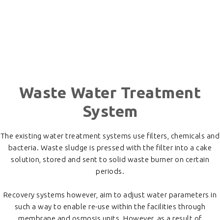
Waste Water Treatment
System
The existing water treatment systems use filters, chemicals and
bacteria. Waste sludge is pressed with the filter into a cake
solution, stored and sent to solid waste burner on certain
periods.
Recovery systems however, aim to adjust water parameters in
such a way to enable re-use within the facilities through
membrane and osmosis units. However, as a result of