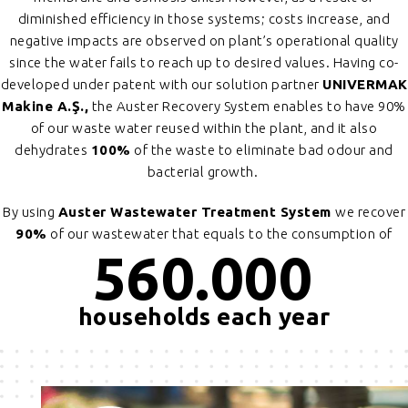
diminished efficiency in those systems; costs increase, and
negative impacts are observed on plant’s operational quality
since the water fails to reach up to desired values. Having co-
developed under patent with our solution partner
UNIVERMAK
Makine A.Ş.,
the Auster Recovery System enables to have 90%
of our waste water reused within the plant, and it also
dehydrates
100%
of the waste to eliminate bad odour and
bacterial growth.
By using
Auster Wastewater Treatment System
we recover
90%
of our wastewater that equals to the consumption of
560.000
households each year