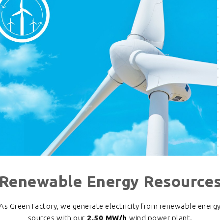
Renewable Energy Resource
As Green Factory, we generate electricity from renewable energ
sources with our
2.50 MW/h
wind power plant.