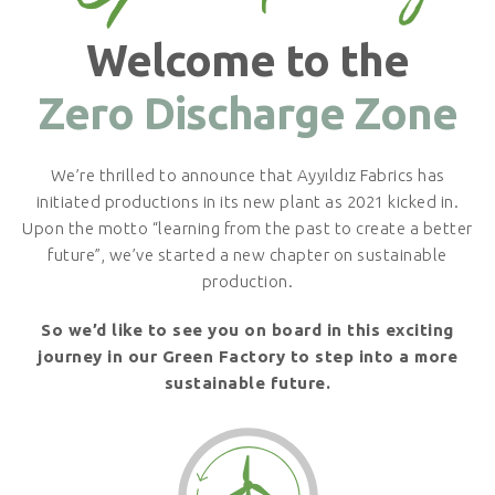
Welcome to the
Zero Discharge Zone
We’re thrilled to announce that Ayyıldız Fabrics has
initiated productions in its new plant as 2021 kicked in.
Upon the motto “learning from the past to create a better
future”, we’ve started a new chapter on sustainable
production.
So we’d like to see you on board in this exciting
journey in our Green Factory to step into a more
sustainable future.