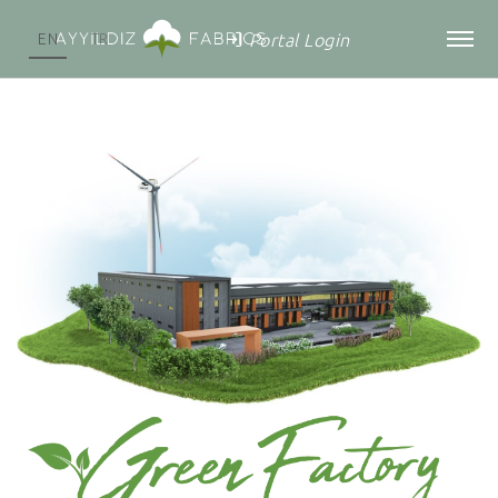
Portal Login
EN
TR