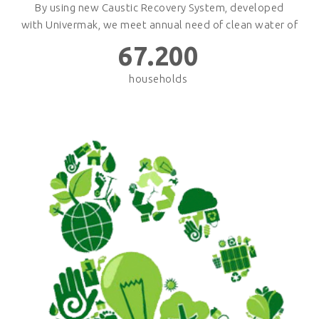
By using new Caustic Recovery System, developed
with Univermak, we meet annual need of clean water of
67.200
households