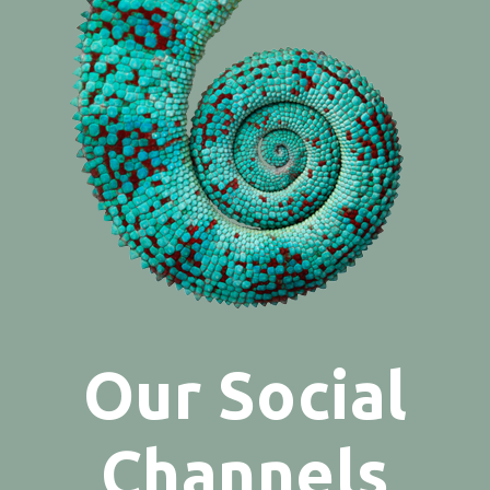
Our Social
Channels