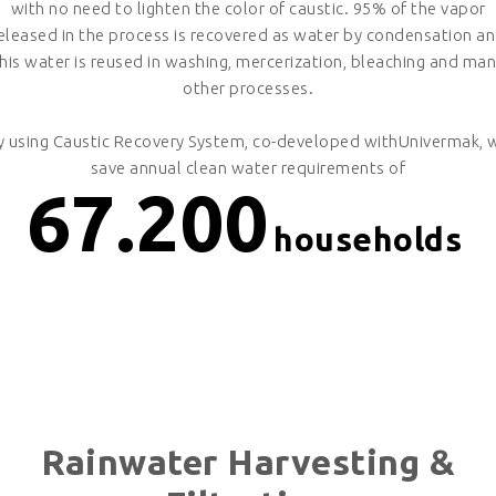
with no need to lighten the color of caustic. 95% of the vapor
eleased in the process is recovered as water by condensation a
his water is reused in washing, mercerization, bleaching and ma
other processes.
y using Caustic Recovery System, co-developed withUnivermak, 
save annual clean water requirements of
67.200
households
Rainwater Harvesting &