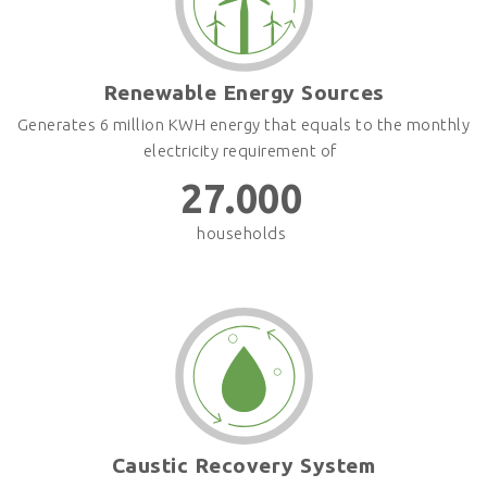
Renewable Energy Sources
Generates 6 million KWH energy that equals to the monthly
electricity requirement of
27.000
households
Caustic Recovery System