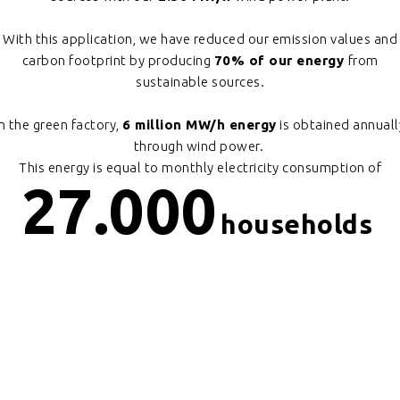
With this application, we have reduced our emission values and
carbon footprint by producing
70% of our energy
from
sustainable sources.
In the green factory,
6 million MW/h energy
is obtained annuall
through wind power.
This energy is equal to monthly electricity consumption of
27.000
households