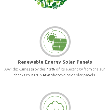
Renewable Energy Solar Panels
Ayyıldız Kumaş provides
15%
of its electricity from the sun
thanks to its
1.5 MW
photovoltaic solar panels.