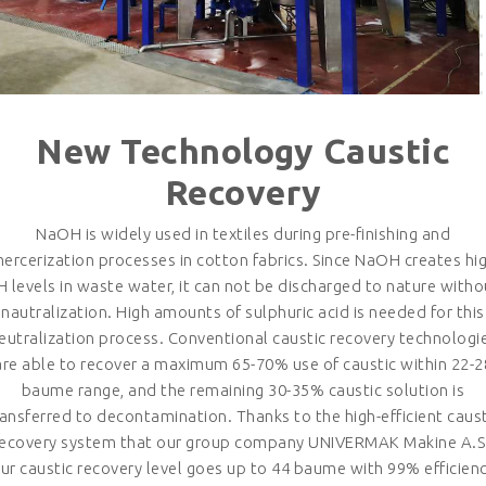
New Technology Caustic
Recovery
NaOH is widely used in textiles during pre-finishing and
ercerization processes in cotton fabrics. Since NaOH creates hi
H levels in waste water, it can not be discharged to nature witho
nautralization. High amounts of sulphuric acid is needed for this
eutralization process. Conventional caustic recovery technologi
are able to recover a maximum 65-70% use of caustic within 22-2
baume range, and the remaining 30-35% caustic solution is
ransferred to decontamination. Thanks to the high-efficient caust
recovery system that our group company UNIVERMAK Makine A.S.
ur caustic recovery level goes up to 44 baume with 99% efficien