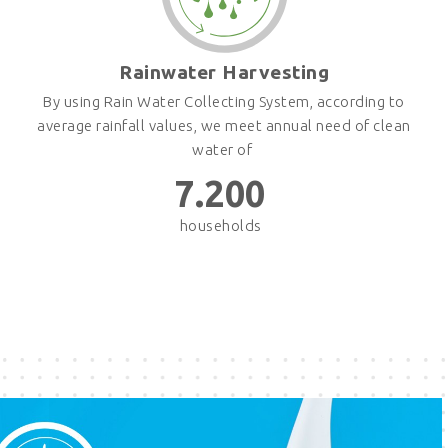
Rainwater Harvesting
By using Rain Water Collecting System, according to
average rainfall values, we meet annual need of clean
water of
7.200
households