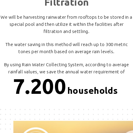
Filtration
We will be harvesting rainwater from rooftops to be stored in a
special pool and then utilize it within the facilities after
filtration and settling.
The water saving in this method will reach up to 300 metric
tones per month based on average rain levels.
By using Rain Water Collecting System, according to average
rainfall values, we save the annual water requirement of
7.200
households