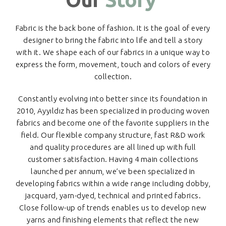
Fabric is the back bone of fashion. It is the goal of every
designer to bring the fabric into life and tell a story
with it. We shape each of our fabrics in a unique way to
express the form, movement, touch and colors of every
collection.
Constantly evolving into better since its foundation in
2010, Ayyıldız has been specialized in producing woven
fabrics and become one of the favorite suppliers in the
field. Our flexible company structure, fast R&D work
and quality procedures are all lined up with full
customer satisfaction. Having 4 main collections
launched per annum, we’ve been specialized in
developing fabrics within a wide range including dobby,
jacquard, yarn-dyed, technical and printed fabrics.
Close follow-up of trends enables us to develop new
yarns and finishing elements that reflect the new