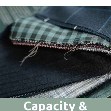
Capacity &