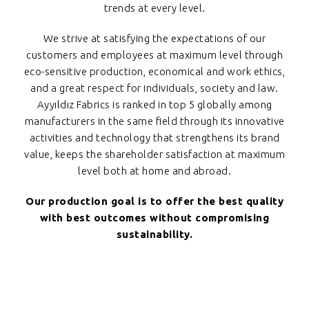
trends at every level.
We strive at satisfying the expectations of our
customers and employees at maximum level through
eco-sensitive production, economical and work ethics,
and a great respect for individuals, society and law.
Ayyıldız Fabrics is ranked in top 5 globally among
manufacturers in the same field through its innovative
activities and technology that strengthens its brand
value, keeps the shareholder satisfaction at maximum
level both at home and abroad.
Our production goal is to offer the best quality
with best outcomes without compromising
sustainability.