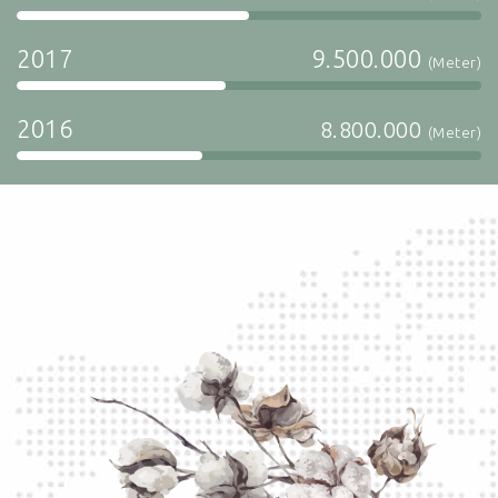
2017
9.500.000
(Meter)
2016
8.800.000
(Meter)