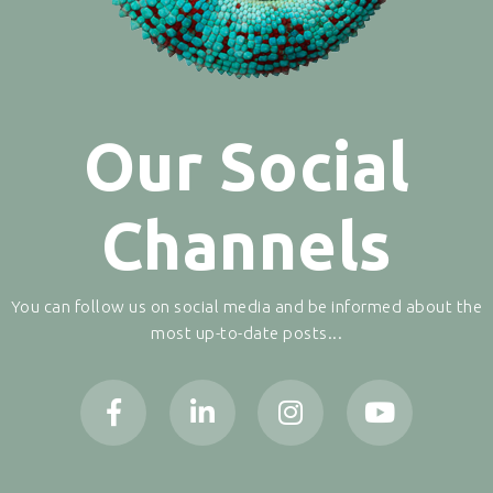
Our Social
Channels
You can follow us on social media and be informed about the
most up-to-date posts...