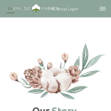
Portal Login
EN
TR
Our
Story