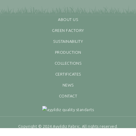
ABOUT US
GREEN FACTORY
SUSTAINABILITY
PRODUCTION
COLLECTIONS
CERTIFICATES
NEWS
CONTACT
Copyright © 2024 Ayyildiz Fabric, All rights reserved.