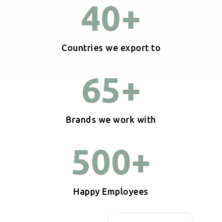
40
+
Countries we export to
65
+
Brands we work with
500
+
Happy Employees