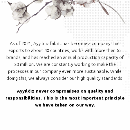
As of 2021, Ayyıldız fabric has become a company that
exports to about 40 countries, works with more than 65
brands, and has reached an annual production capacity of
20 million. We are constantly working to make the
processes in our company even more sustainable. While
doing this, we always consider our high quality standards.
Ayyıldız never compromises on quality and
responsibilities. This is the most important principle
we have taken on our way.