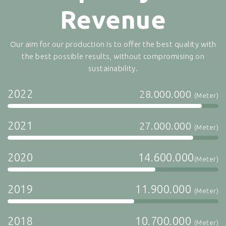
Revenue
Our aim for our production is to offer the best quality with
the best possible results, without compromising on
sustainability.
2022
28.000.000
(Meter)
2021
27.000.000
(Meter)
2020
14.600.000
(Meter)
2019
11.900.000
(Meter)
2018
10.700.000
(Meter)